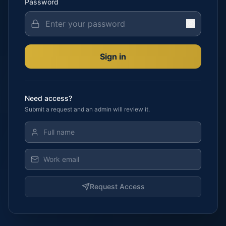
Password
Sign in
Need access?
Submit a request and an admin will review it.
Request Access