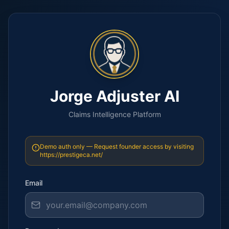
Jorge Adjuster AI
Claims Intelligence Platform
Demo auth only — Request founder access by visiting
https://prestigeca.net/
Email